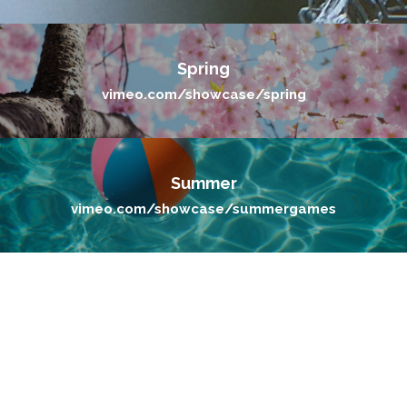
Spring
vimeo.com/showcase/spring
Summer
vimeo.com/showcase/summergames