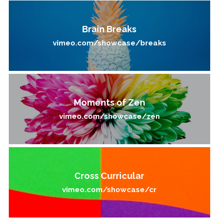
Brain Breaks
vimeo.com/showcase/breaks
Moments of Zen
vimeo.com/showcase/zen
Cross Curricular
vimeo.com/showcase/cr​