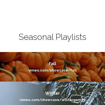
Seasonal Playlists
Fall
vimeo.com/showcase/fall
Winter
vimeo.com/showcase/wintergames