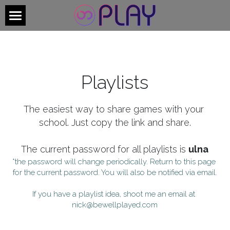
×
BLOG CATEGORIES
Welcome
All Categories
Individual Members
Playlists
School Members
Welcome - Archive
The easiest way to share games with your 
school. Just copy the link and share.
Login
/
Register
The current password for all playlists is 
ulna
*the password will change periodically. Return to this page 
for the current password. You will also be notified via email.
Check out the new site!
If you have a playlist idea, shoot me an email at 
nick@bewellplayed.com